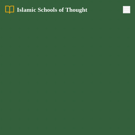
Islamic Schools of Thought