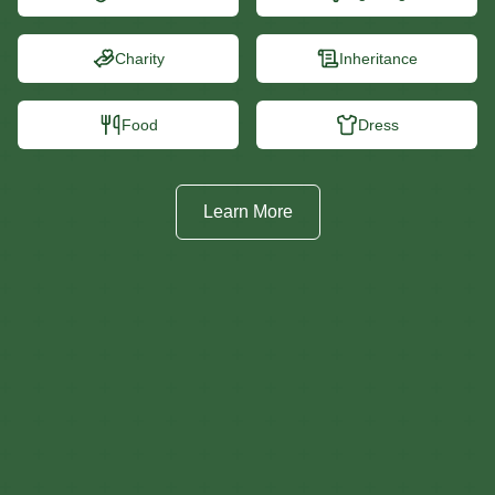
Charity
Inheritance
Food
Dress
Learn More