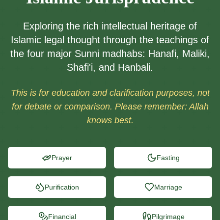
Exploring the rich intellectual heritage of
Islamic legal thought through the teachings of
the four major Sunni madhabs: Hanafi, Maliki,
Shafi'i, and Hanbali.
This is for education and clarification purposes, not
for debate or comparison. Please remember: Allah
knows best.
Prayer
Fasting
Purification
Marriage
Financial
Pilgrimage