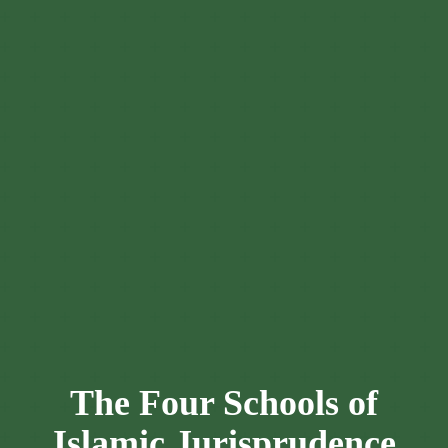
The Four Schools of
Islamic Jurisprudence